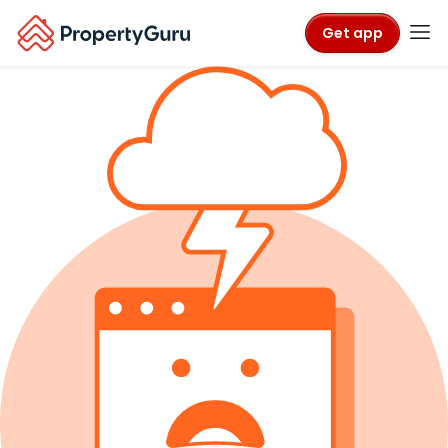
Get app