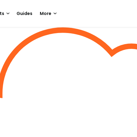
ts
Guides
More