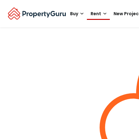
Buy
Rent
New Projec