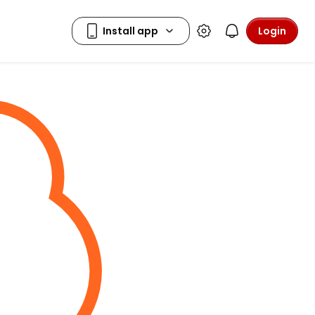
Login