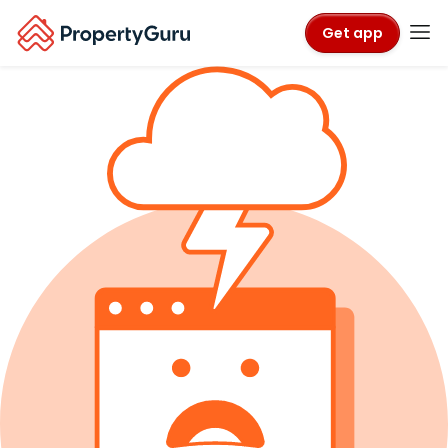
Get app