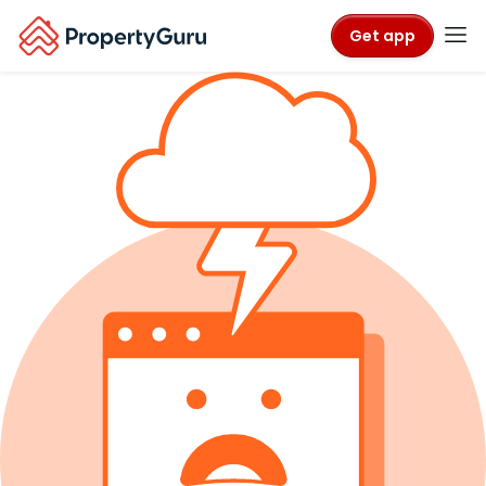
Get app