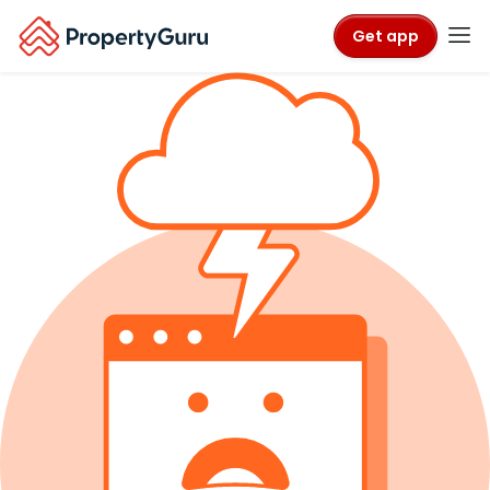
Get app