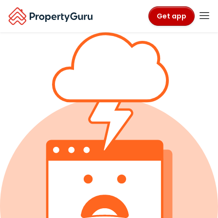
Get app