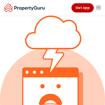
Get app