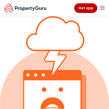
Get app