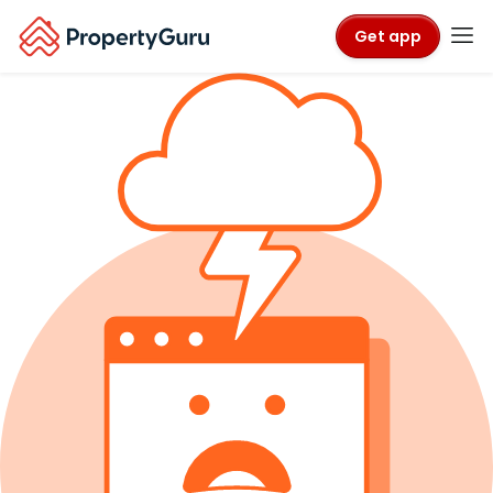
Get app