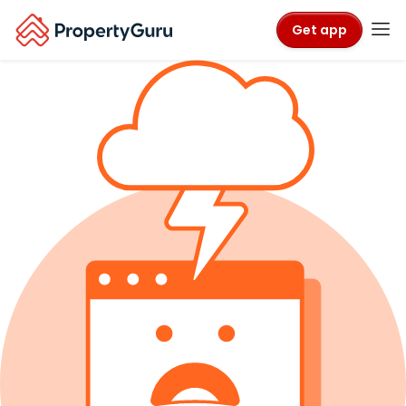
Get app