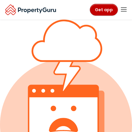
Get app