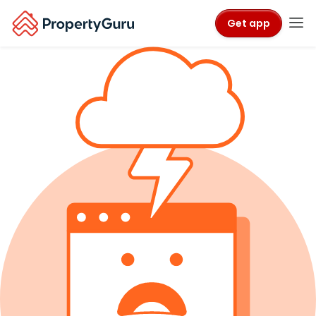
Get app