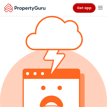
Get app