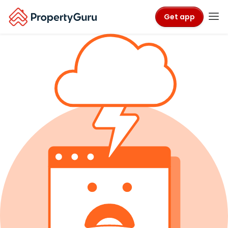
Get app