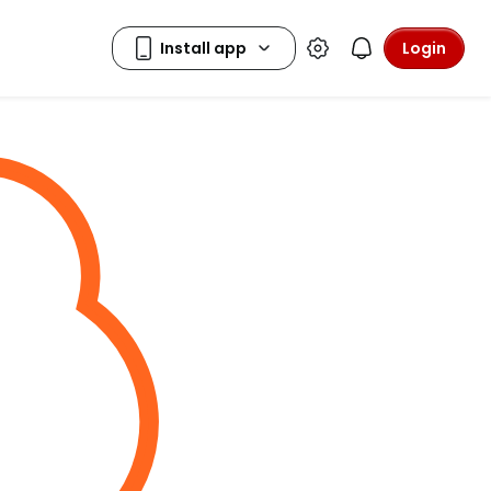
Login