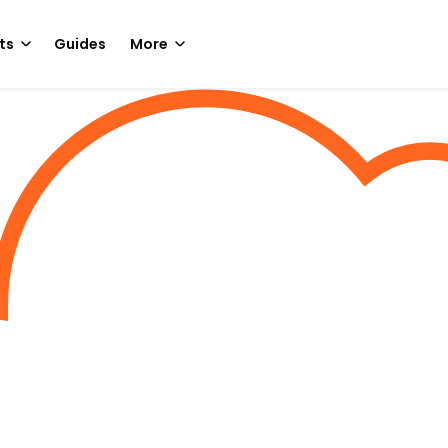
ts
Guides
More