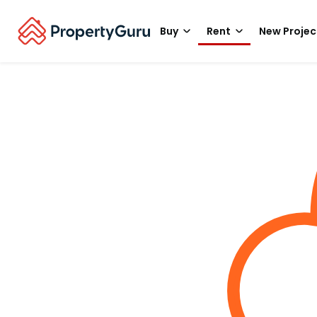
Buy
Rent
New Projec