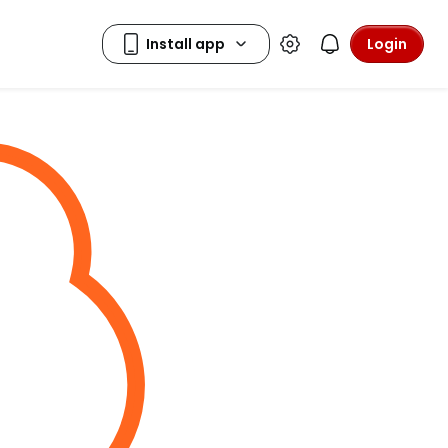
Login