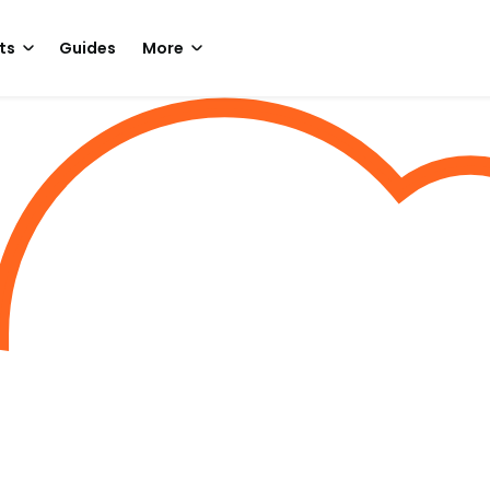
ts
Guides
More