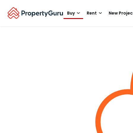
Buy
Rent
New Projec