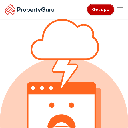
Get app