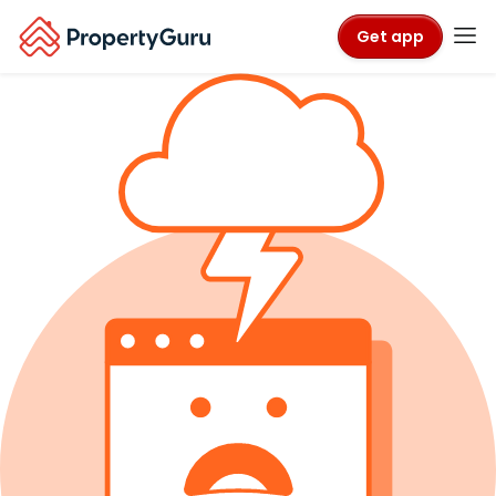
Get app