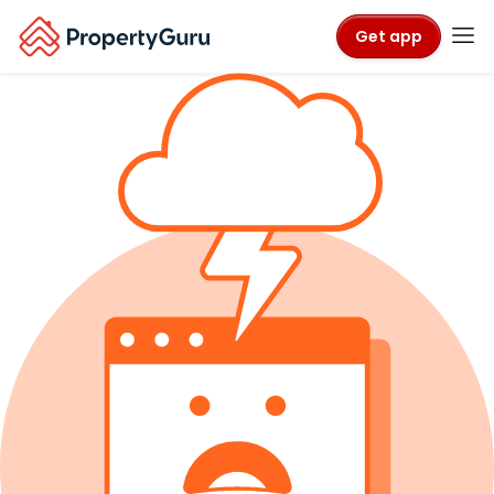
Get app