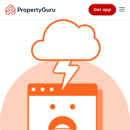
Get app