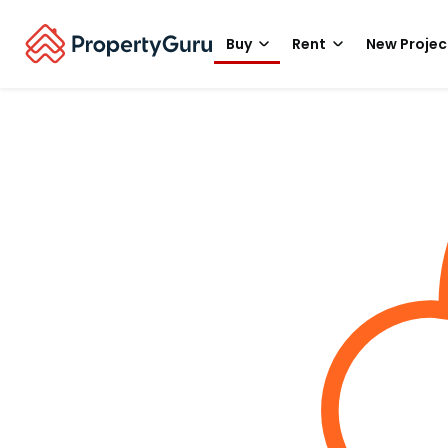
Buy
Rent
New Projec