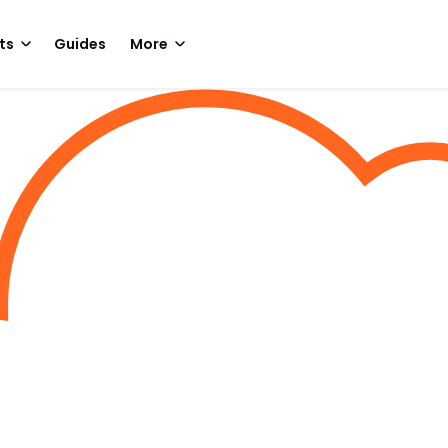
ts
Guides
More