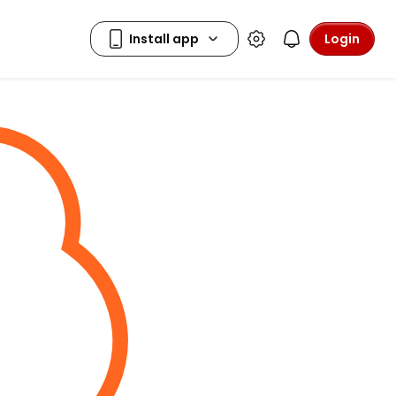
Login