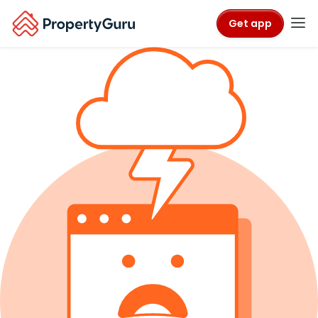
Get app