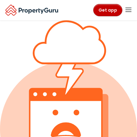
Get app