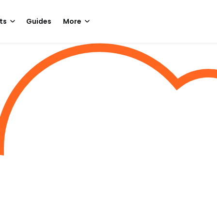
ts
Guides
More