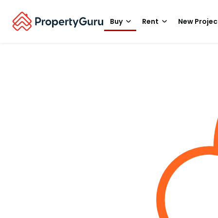
Buy
Rent
New Projec