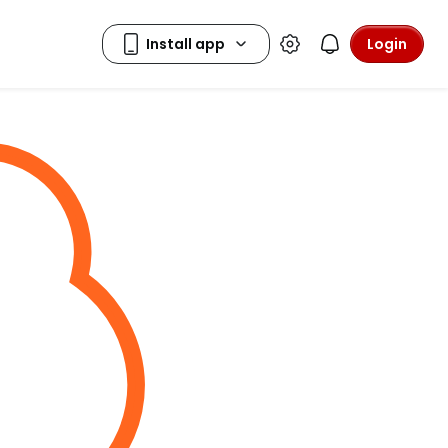
Login