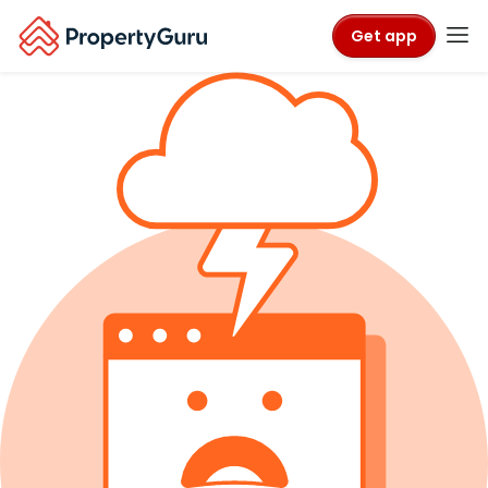
Get app