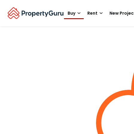
Buy
Rent
New Projec