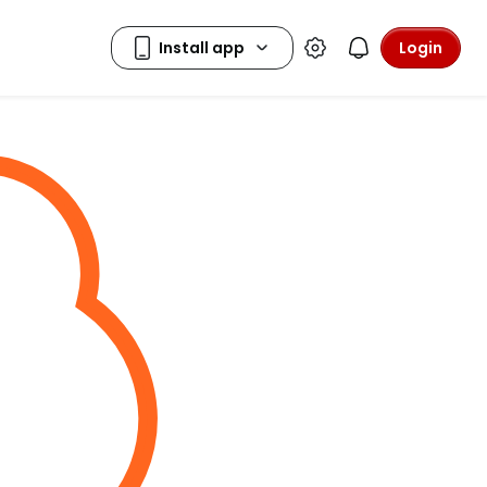
Login