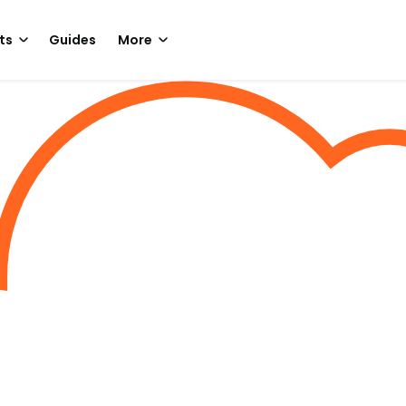
ts
Guides
More