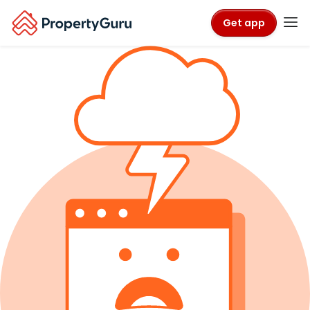
Get app