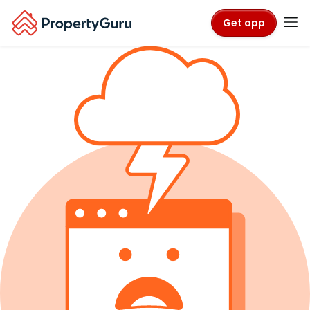
Get app