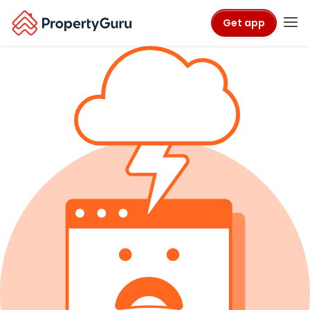
Get app