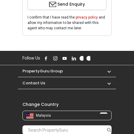
Send Enquiry
I confirm that I have read the
privacy policy
and
allow my information to be shared with this
agent who may contact me later.
Follow Us
PropertyGuru Group
Contact Us
Change Country
Malaysia