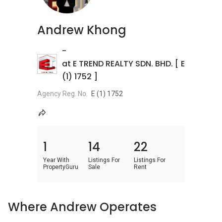
Andrew Khong
-
at E TREND REALTY SDN. BHD. [ E
(1) 1752 ]
Agency Reg. No.
E (1) 1752
1
14
22
Year With
Listings For
Listings For
PropertyGuru
Sale
Rent
Where Andrew Operates