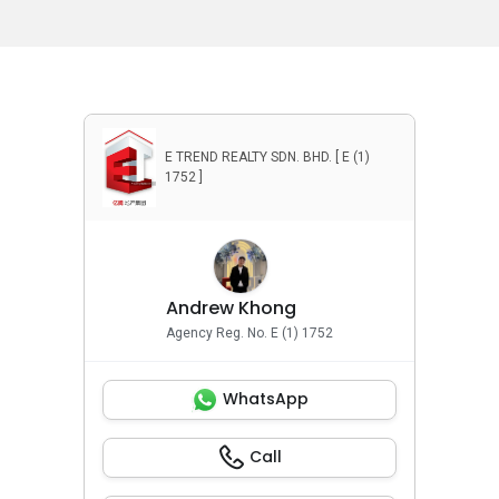
E TREND REALTY SDN. BHD. [ E (1)
1752 ]
Andrew Khong
Agency Reg. No. E (1) 1752
WhatsApp
Call