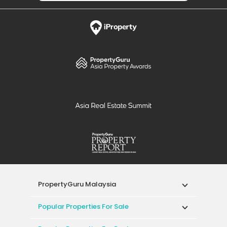
PropertyGuru Malaysia
Popular Properties For Sale