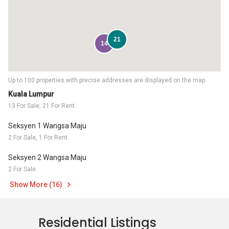
21
14
Up to 100 properties with precise addresses are displayed on the map.
Kuala Lumpur
13 For Sale, 21 For Rent
Seksyen 1 Wangsa Maju
2 For Sale, 1 For Rent
Seksyen 2 Wangsa Maju
2 For Sale
Show More (16)
Residential Listings