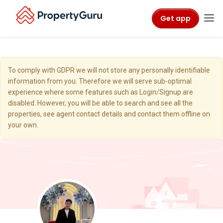
Get app
To comply with GDPR we will not store any personally identifiable
information from you. Therefore we will serve sub-optimal
experience where some features such as Login/Signup are
disabled. However, you will be able to search and see all the
properties, see agent contact details and contact them offline on
your own.