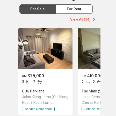
For Sale
For Rent
View All (14)
375,000
410,000
RM
RM
3
2
2
2
OUG Parklane
The Mark @ Cheras
Jalan Klang Lama (Old Klang
Jalan Cemara 1 Jala
Road), Kuala Lumpur
Cheras Hartamas, A
Selangor
Service Residence
Service Residence