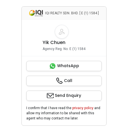
IQI REALTY SDN. BHD. [ E (1) 1584 ]
Yik Chuen
Agency Reg. No. E (1) 1584
WhatsApp
Call
Send Enquiry
I confirm that I have read the
privacy policy
and
allow my information to be shared with this
agent who may contact me later.