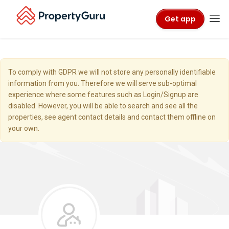
Get app
To comply with GDPR we will not store any personally identifiable
information from you. Therefore we will serve sub-optimal
experience where some features such as Login/Signup are
disabled. However, you will be able to search and see all the
properties, see agent contact details and contact them offline on
your own.