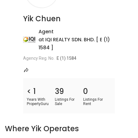
Yik Chuen
Agent
at IQI REALTY SDN. BHD. [ E (1)
1584 ]
Agency Reg. No.
E (1) 1584
< 1
39
0
Years With
Listings For
Listings For
PropertyGuru
Sale
Rent
Where Yik Operates