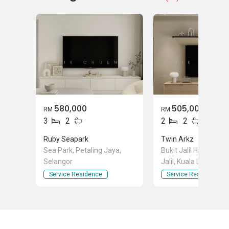
580,000
505,000
RM
RM
3
2
2
2
Ruby Seapark
Twin Arkz
Sea Park, Petaling Jaya,
Bukit Jalil Highway, B
Selangor
Jalil, Kuala Lumpur
Service Residence
Service Residence