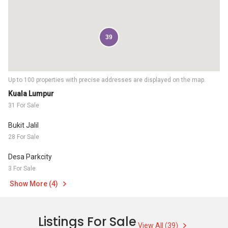
39
Up to 100 properties with precise addresses are displayed on the map.
Kuala Lumpur
31 For Sale
Bukit Jalil
28 For Sale
Desa Parkcity
3 For Sale
Show More (4)
Listings For Sale
View All (39)