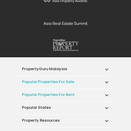
PropertyGuru Malaysia
Popular Properties For Sale
Popular Properties For Rent
Popular States
Property Resources