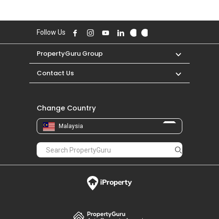
Follow Us
PropertyGuru Group
Contact Us
Change Country
Malaysia