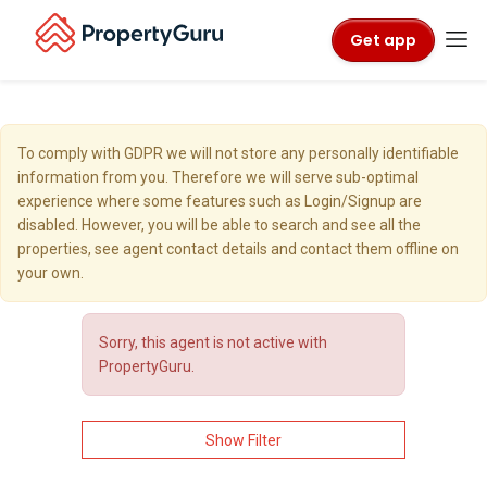
Get app
To comply with GDPR we will not store any personally identifiable
information from you. Therefore we will serve sub-optimal
experience where some features such as Login/Signup are
disabled. However, you will be able to search and see all the
properties, see agent contact details and contact them offline on
your own.
Sorry, this agent is not active with
PropertyGuru.
Show Filter