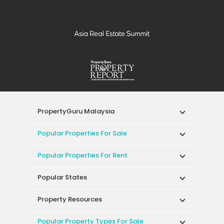
PropertyGuru Malaysia
Popular Properties For Sale
Popular Properties For Rent
Popular States
Property Resources
Popular Property Types For Sale