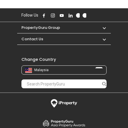
Follow Us
PropertyGuru Group
Contact Us
Change Country
Malaysia