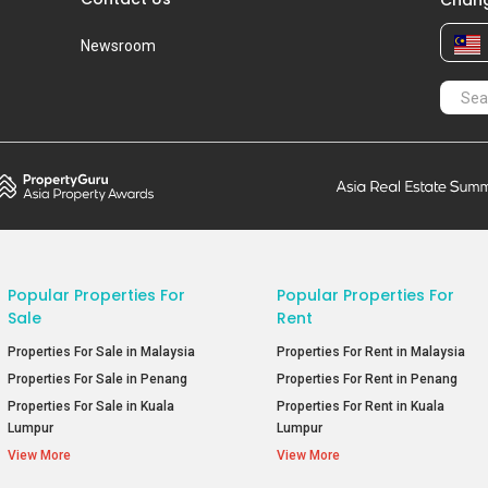
Chang
Newsroom
Popular Properties For
Popular Properties For
Sale
Rent
Properties For Sale in Malaysia
Properties For Rent in Malaysia
Properties For Sale in Penang
Properties For Rent in Penang
Properties For Sale in Kuala
Properties For Rent in Kuala
Lumpur
Lumpur
View More
View More