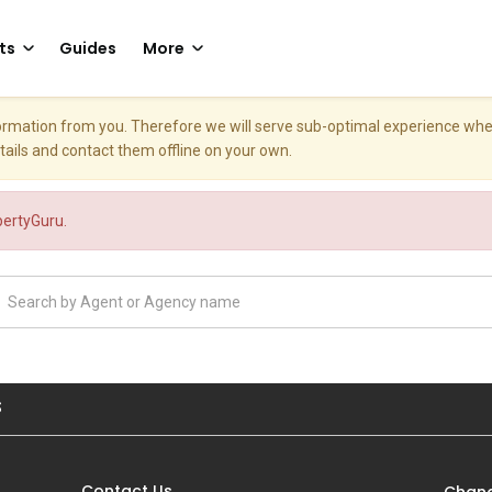
ts
Guides
More
nformation from you. Therefore we will serve sub-optimal experience w
etails and contact them offline on your own.
opertyGuru.
S
Contact Us