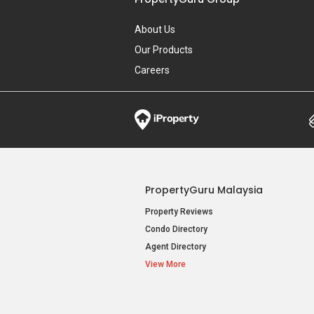
About Us
Our Products
Careers
PropertyGuru Malaysia
Property Reviews
Condo Directory
Agent Directory
View More