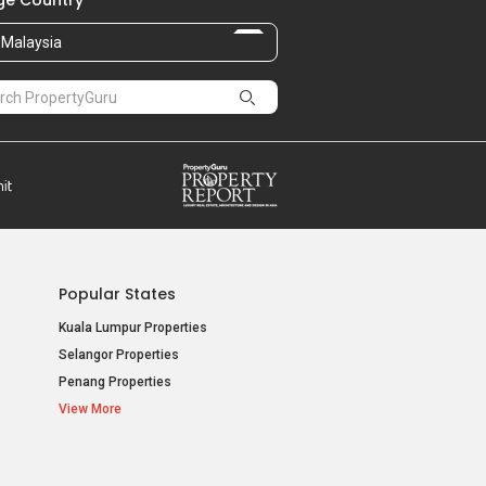
e Country
Malaysia
Popular States
Kuala Lumpur Properties
Selangor Properties
Penang Properties
View More