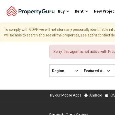
Buy
Rent
New Projec
To comply with GDPR we will not store any personally identifiable i
will be able to search and see all the properties, see agent contact d
Sorry, this agent is not active with Pr
Region
Featured Agent
Try our Mobile Apps
Android
iO
PropertyGuru Group