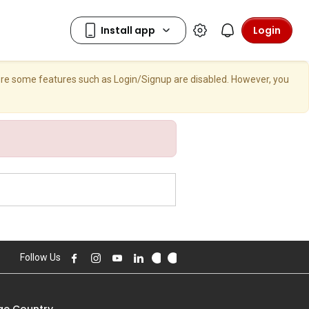
Login
here some features such as Login/Signup are disabled. However, you
Follow Us