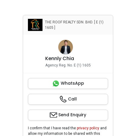
THE ROOF REALTY SDN. BHD. [ E (1)
1605 ]
Kennly Chia
Agency Reg. No. E (1) 1605
WhatsApp
Call
Send Enquiry
I confirm that I have read the
privacy policy
and
allow my information to be shared with this