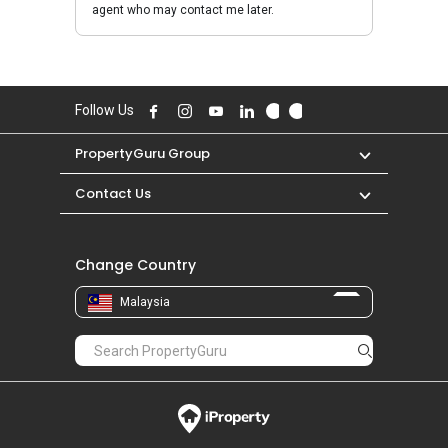
agent who may contact me later.
Follow Us
PropertyGuru Group
Contact Us
Change Country
Malaysia