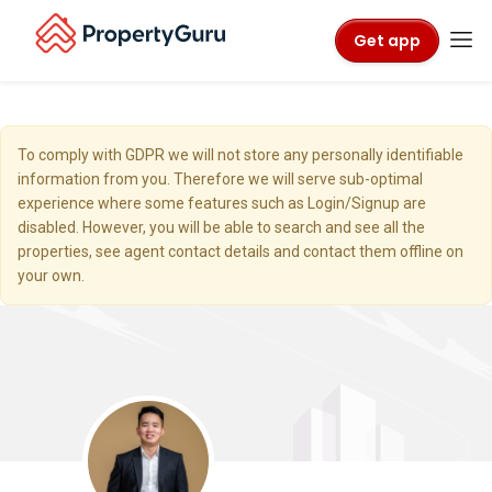
Get app
To comply with GDPR we will not store any personally identifiable
information from you. Therefore we will serve sub-optimal
experience where some features such as Login/Signup are
disabled. However, you will be able to search and see all the
properties, see agent contact details and contact them offline on
your own.