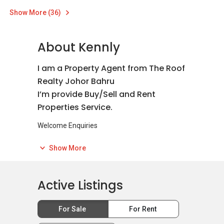
Show More (36)
About Kennly
I am a Property Agent from The Roof
Realty Johor Bahru
I’m provide Buy/Sell and Rent
Properties Service.
Welcome Enquiries
我是The Roof Realty Johor Bahru的房地产中介
Show More
欢迎委托产业出租或出售
我们的团队会尽力以最短的时间出售或出租你的
产业。
Active Listings
For Sale
For Rent