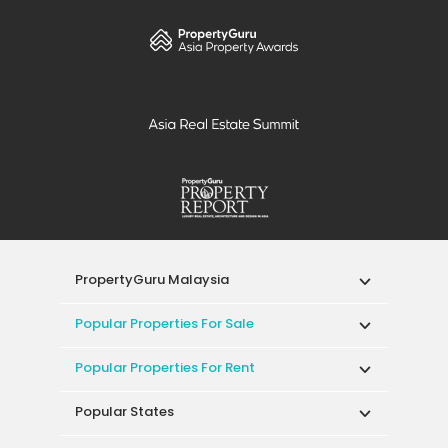
PropertyGuru Malaysia
Popular Properties For Sale
Popular Properties For Rent
Popular States