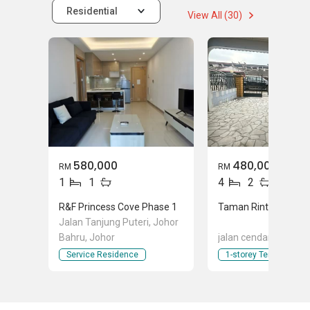
Residential
View All (30)
580,000
480,000
RM
RM
1
1
4
2
R&F Princess Cove Phase 1
Jalan Tanjung Puteri, Johor
Bahru, Johor
jalan cendana, Masai
Service Residence
1-storey Terraced Ho