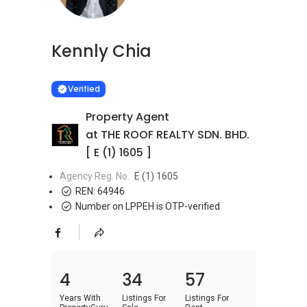
Kennly Chia
Learn more
VERIFIED
Verified
Property Agent
at THE ROOF REALTY SDN. BHD.
[ E (1) 1605 ]
Agency Reg. No.
E (1) 1605
REN:
64946
Number on LPPEH is OTP-verified
4
34
57
Years With
Listings For
Listings For