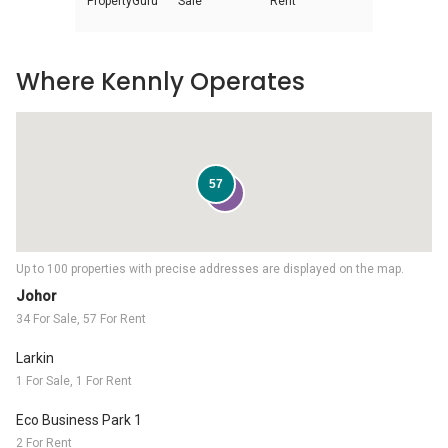
PropertyGuru
Sale
Rent
Where Kennly Operates
57
34
Up to 100 properties with precise addresses are displayed on the map.
Johor
34 For Sale, 57 For Rent
Larkin
1 For Sale, 1 For Rent
Eco Business Park 1
2 For Rent