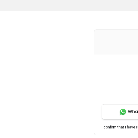
Wha
I confirm that I have 