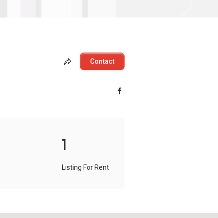
Contact
1
Listing For Rent