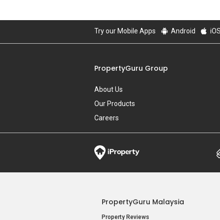
Try our Mobile Apps
Android
iO
PropertyGuru Group
About Us
Our Products
Careers
PropertyGuru Malaysia
Property Reviews