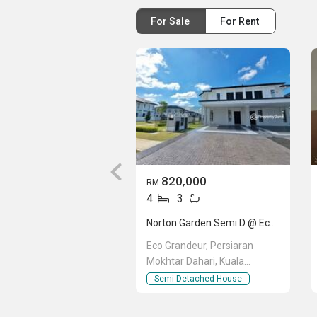
For Sale
For Rent
820,000
RM
4
3
Norton Garden Semi D @ Eco Grandeur
Eco Grandeur, Persiaran
Mokhtar Dahari, Kuala
Selangor, Selangor
Semi-Detached House