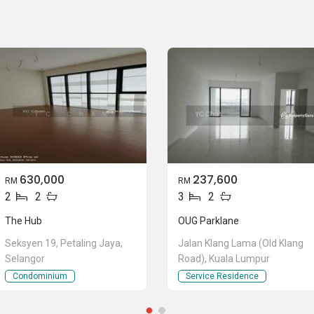
630,000
237,600
RM
RM
2
2
3
2
The Hub
OUG Parklane
Seksyen 19, Petaling Jaya,
Jalan Klang Lama (Old Klang
Selangor
Road), Kuala Lumpur
Condominium
Service Residence