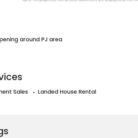
ppening around PJ area
vices
ent Sales
Landed House Rental
gs