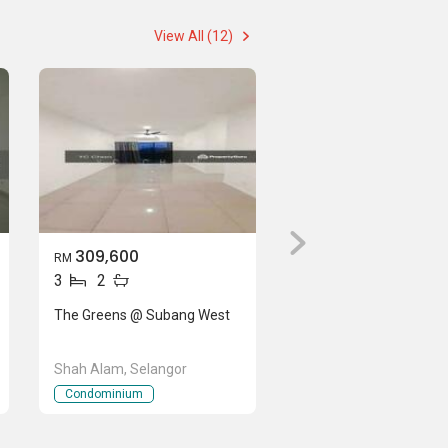
View All (12)
309,600
RM
3
2
The Greens @ Subang West
Shah Alam, Selangor
Condominium