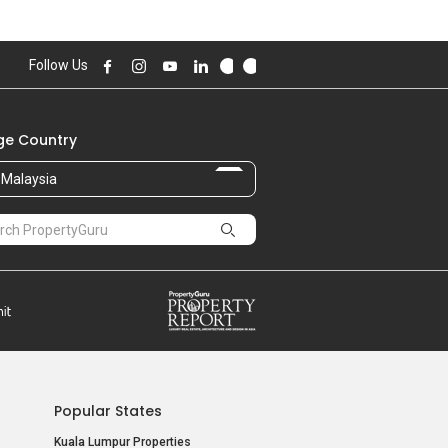
Follow Us
e Country
Malaysia
Popular States
Kuala Lumpur Properties