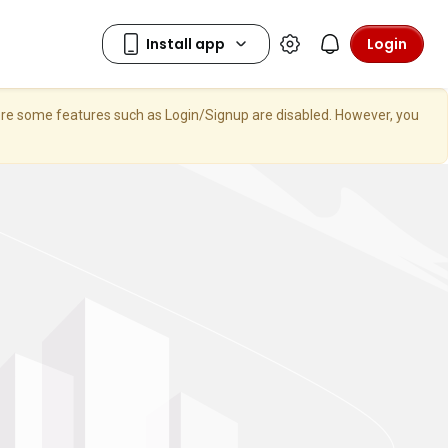
Login
here some features such as Login/Signup are disabled. However, you