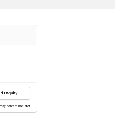
d Enquiry
may contact me later.