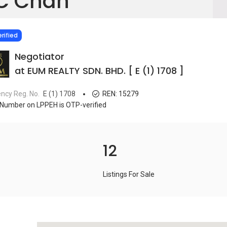
C Chan
IED
rified
Negotiator
at EUM REALTY SDN. BHD. [ E (1) 1708 ]
ncy Reg. No.
E (1) 1708
REN:
15279
Number on LPPEH is OTP-verified
12
Listings For Sale