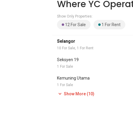
Where YC Opera
Show Only Properties:
12 For Sale
1 For Rent
Selangor
10 For Sale, 1 For Rent
Seksyen 19
1 For Sale
Kemuning Utama
1 For Sale
Show More (10)