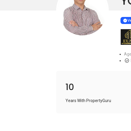
Y
Learn more
VERIF
Ve
Age
10
Years With PropertyGuru