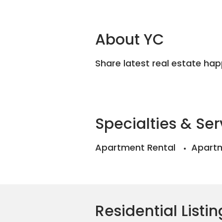
About YC
Share latest real estate ha
Specialties & Ser
Apartment Rental
Apartm
Residential Listin