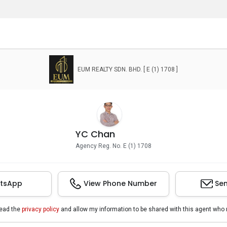
EUM REALTY SDN. BHD. [ E (1) 1708 ]
YC Chan
Agency Reg. No. E (1) 1708
tsApp
View Phone Number
Sen
read the
privacy policy
and allow my information to be shared with this agent who 