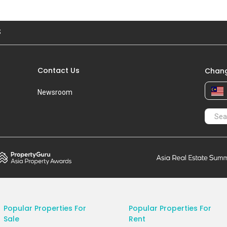
S
Contact Us
Chang
Newsroom
Popular Properties For
Popular Properties For
Sale
Rent