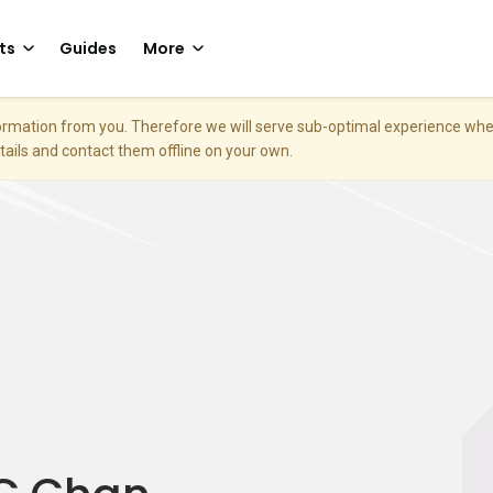
ts
Guides
More
nformation from you. Therefore we will serve sub-optimal experience w
etails and contact them offline on your own.