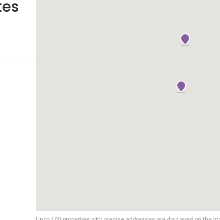
tes
Up to 100 properties with precise addresses are displayed on the m