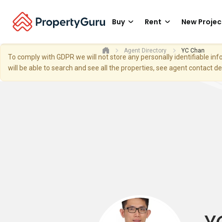
Buy
Rent
New Projec
Agent Directory
YC Chan
To comply with GDPR we will not store any personally identifiable i
will be able to search and see all the properties, see agent contact d