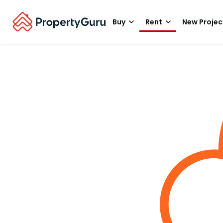
Buy
Rent
New Projec