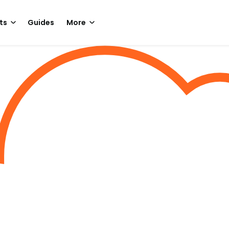
ts
Guides
More