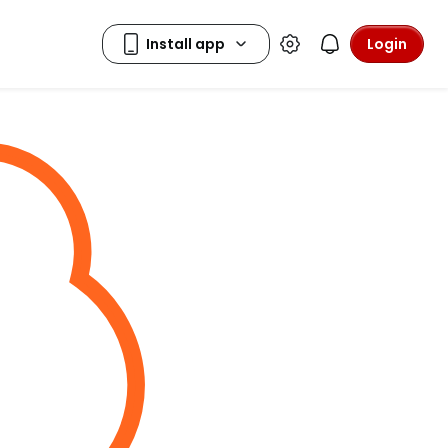
Login