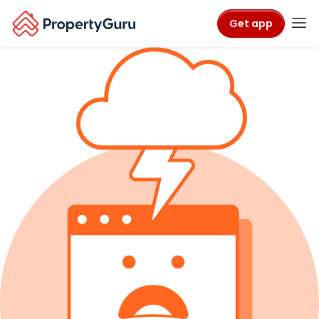
Get app