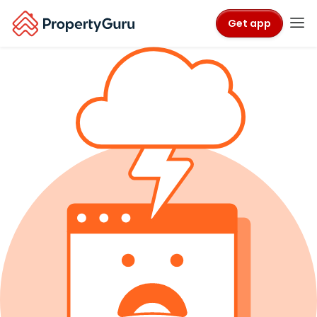
Get app