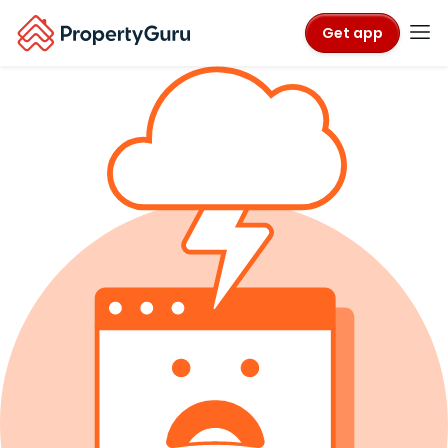
Get app