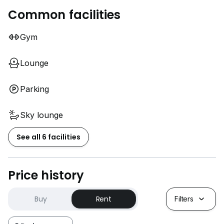
Common facilities
Gym
Lounge
Parking
Sky lounge
See all 6 facilities
Price history
Buy
Rent
Filters