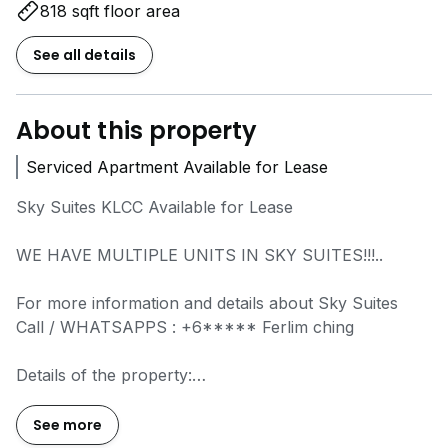
818 sqft floor area
See all details
About this property
Serviced Apartment Available for Lease
Sky Suites KLCC Available for Lease
WE HAVE MULTIPLE UNITS IN SKY SUITES!!!..
For more information and details about Sky Suites
Call / WHATSAPPS :
+6*****
Ferlim ching
Details of the property:
Built up: 687 SF
Layout: 2 bedrooms & 2 bathrooms
See more
Furnishing: Fully furnished