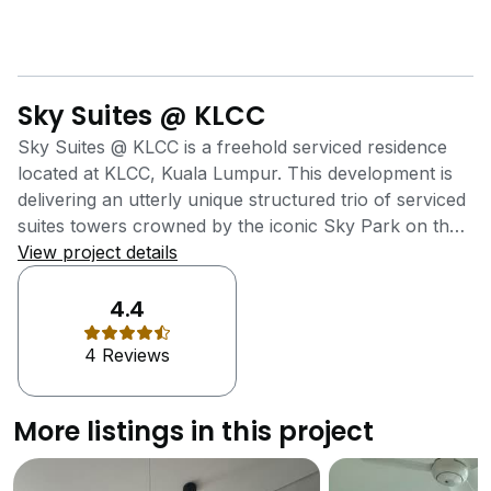
Sky Suites @ KLCC
Sky Suites @ KLCC is a freehold serviced residence
located at KLCC, Kuala Lumpur. This development is
delivering an utterly unique structured trio of serviced
suites towers crowned by the iconic Sky Park on the
rooftop, which offers unobstructed views of KLCC
View project details
Skyline. It was also delivering high-end metro
residences at affordable reach of young
4.4
professionals. Sky Suites @ KLCC, an efficiently-sized
4 Reviews
serviced suites is meticulously designed for young
working professionals with a taste of modern comfort
through its accessibility and a multitude of recreational
More listings in this project
facilities. All of the units are optimised in function, flow
and finish for the convenience and comfort of its
residents. In addition, all the units are designed