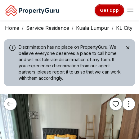
Get app
Home
Service Residence
Kuala Lumpur
KL City C
Discrimination has no place on PropertyGuru.
We
believe everyone deserves a place to call home
and will not tolerate discrimination of any form. If
you experience discrimination from our agent
partners, please report it to us so that we can work
with them accordingly.