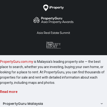
following are a number of development worth
checking out include 1 Razak Mansion, 10 Stonor, 183
Ampang, 1A Stonor, 2 Hampshire and 231 TR.
PropertyGuru.com.my
is Malaysia's leading property site — the best
place to search, whether you are investing, buying your own home, or
looking for a place to rent. At PropertyGuru, you can find thousands of
properties for sale and rent with detailed information about each
property, including maps and photos.
Read more
PropertyGuru Malaysia