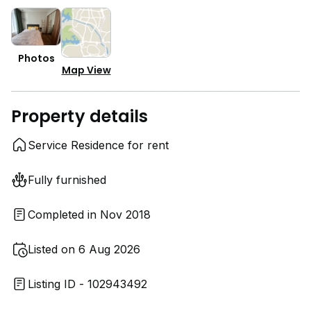
Photos
Map View
Property details
Service Residence for rent
Fully furnished
Completed in Nov 2018
Listed on 6 Aug 2026
Listing ID - 102943492