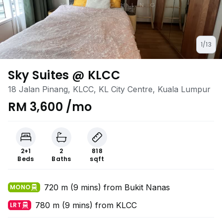
1/13
Sky Suites @ KLCC
18 Jalan Pinang, KLCC, KL City Centre, Kuala Lumpur
RM 3,600 /mo
2+1
2
818
Beds
Baths
sqft
720 m (9 mins) from Bukit Nanas
MONO
780 m (9 mins) from KLCC
LRT