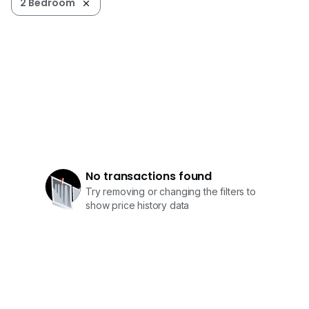
2 Bedroom
No transactions found
Try removing or changing the filters to
show price history data