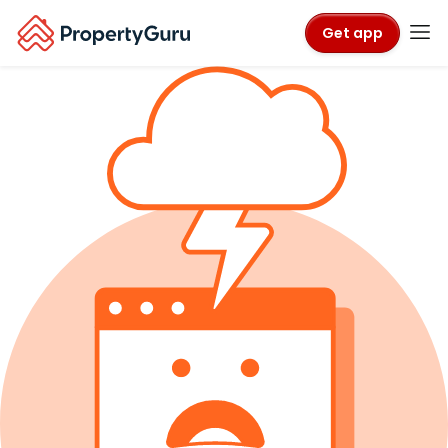
Get app