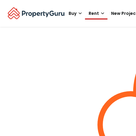
Buy
Rent
New Projec