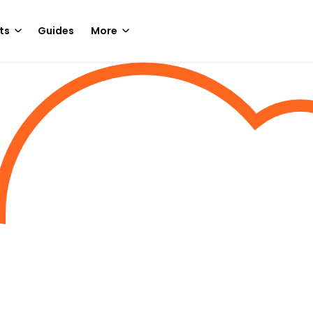
ts
Guides
More