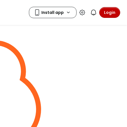
Login