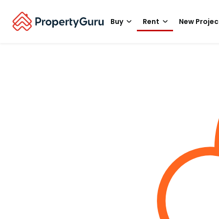
Buy
Rent
New Projec