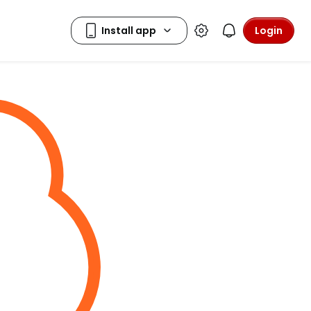
Login