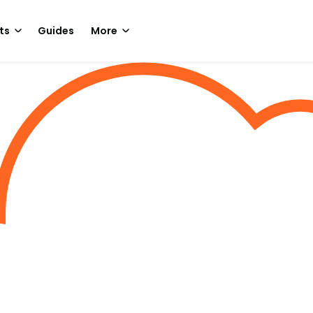
ts
Guides
More