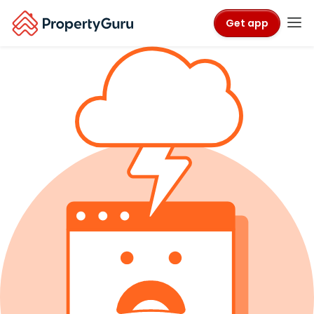
Get app