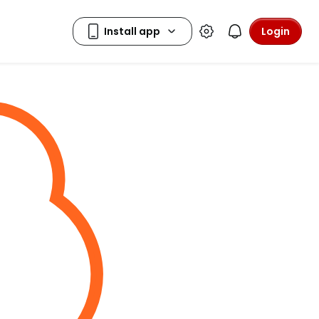
Login