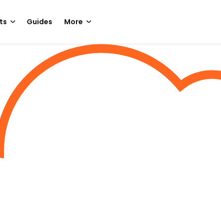
ts
Guides
More