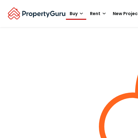
Buy
Rent
New Projec