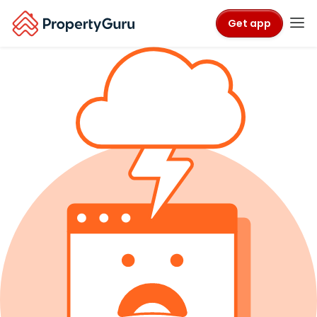
Get app