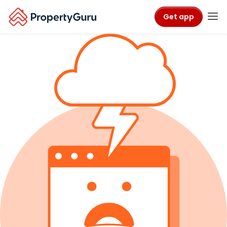
Get app