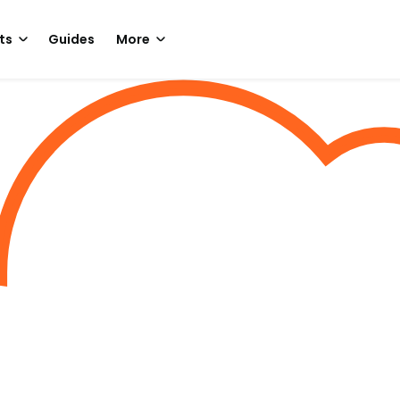
ts
Guides
More