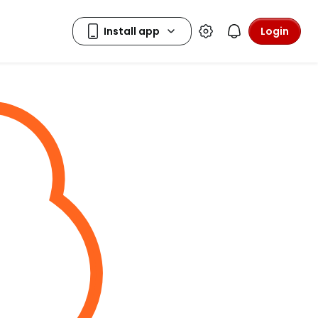
Login