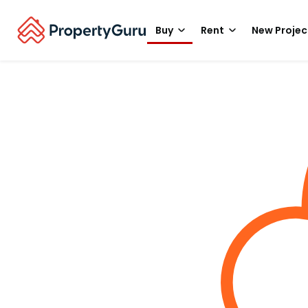
Buy
Rent
New Projec