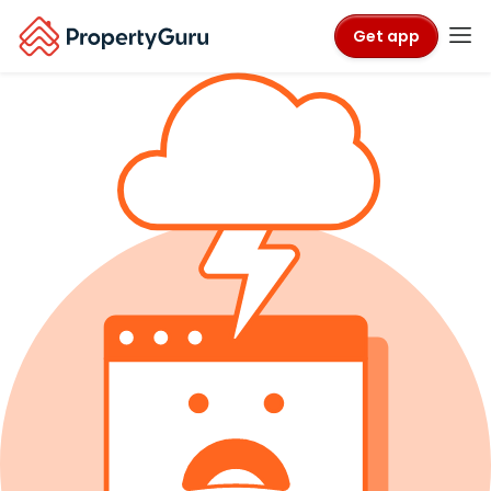
Get app