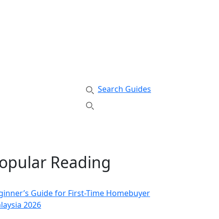
Search Guides
opular Reading
ginner’s Guide for First-Time Homebuyer
laysia 2026