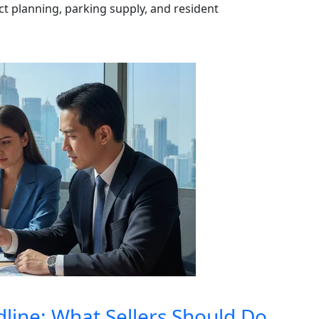
ect planning, parking supply, and resident
dline: What Sellers Should Do