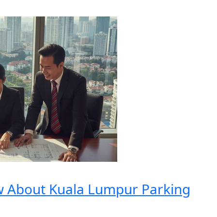
w About Kuala Lumpur Parking