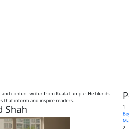
P
and content writer from Kuala Lumpur. He blends
les that inform and inspire readers.
d Shah
1
Be
Ma
2