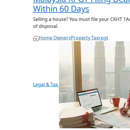
Within 60 Days
Selling a house? You must file your CKHT 1
of disposal.
Home Owners
Property Tax
rpgt
Legal & Tax