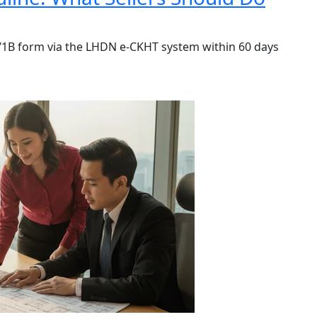
A/1B form via the LHDN e-CKHT system within 60 days