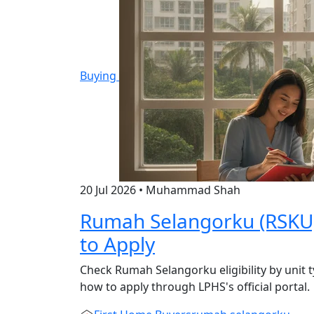
Buying
20 Jul 2026
•
Muhammad Shah
Rumah Selangorku (RSKU): 
to Apply
Check Rumah Selangorku eligibility by unit t
how to apply through LPHS's official portal.