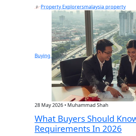
Property Explorers
malaysia property
Buying
28 May 2026
•
Muhammad Shah
What Buyers Should Kno
Requirements In 2026