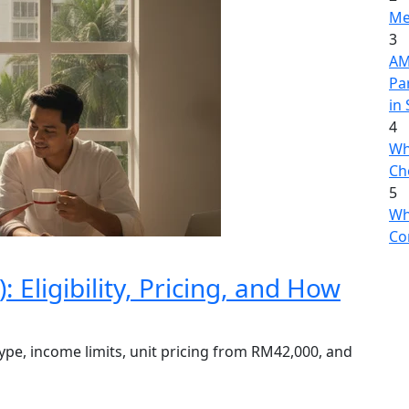
Me
3
AME
Pa
in
4
Wh
Ch
5
Wh
Co
Eligibility, Pricing, and How
ype, income limits, unit pricing from RM42,000, and