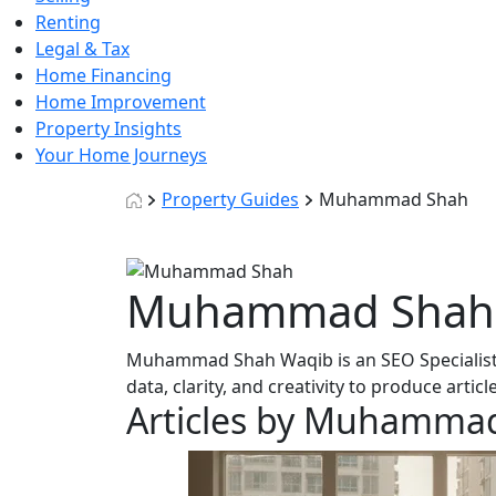
Renting
Legal & Tax
Home Financing
Home Improvement
Property Insights
Your Home Journeys
Property Guides
Muhammad Shah
Muhammad Shah
Muhammad Shah Waqib is an SEO Specialist 
data, clarity, and creativity to produce artic
Articles by Muhamma