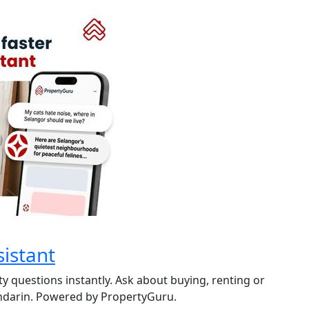
istant
y questions instantly. Ask about buying, renting or
andarin. Powered by PropertyGuru.