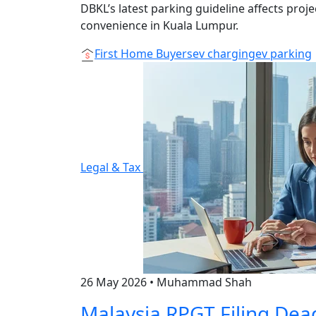
DBKL’s latest parking guideline affects proj
convenience in Kuala Lumpur.
First Home Buyers
ev charging
ev parking
Legal & Tax
26 May 2026
•
Muhammad Shah
Malaysia RPGT Filing Dea