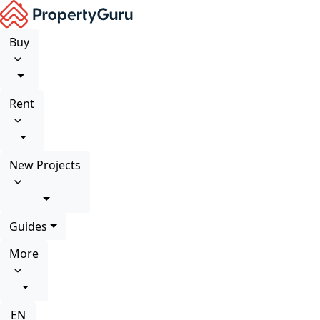
Buy
Rent
New Projects
Guides
More
EN