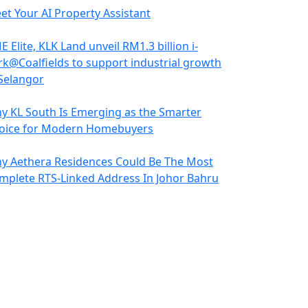
et Your AI Property Assistant
 Elite, KLK Land unveil RM1.3 billion i-
rk@Coalfields to support industrial growth
 Selangor
y KL South Is Emerging as the Smarter
oice for Modern Homebuyers
y Aethera Residences Could Be The Most
mplete RTS-Linked Address In Johor Bahru