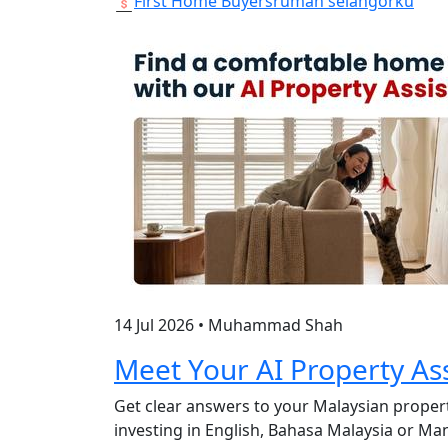
First Home Buyers
rumah selangorku
14 Jul 2026
•
Muhammad Shah
Meet Your AI Property Ass
Get clear answers to your Malaysian propert
investing in English, Bahasa Malaysia or M