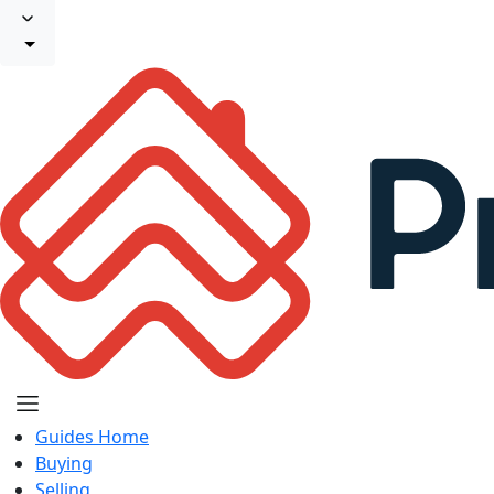
Guides Home
Buying
Selling